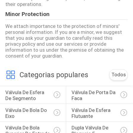
their operations.
Minor Protection
We attach importance to the protection of minors'
personal information. If you are a minor, we suggest
that you ask your guardian to carefully read this
privacy policy and use our services or provide
information to us under the premise of obtaining the
consent of your guardian.
Categorias populares
Todos
Válvula De Esfera 
Válvula De Porta Da 
De Segmento
Faca
Válvula De Bola Do 
Válvula De Esfera 
Eixo
Flutuante
Válvula De Bola 
Dupla Válvula De 