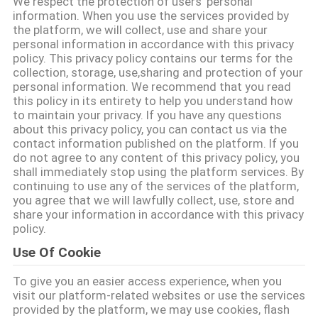
We respect the protection of users' personal
information. When you use the services provided by
the platform, we will collect, use and share your
CONTROLE
personal information in accordance with this privacy
DE
policy. This privacy policy contains our terms for the
collection, storage, use,sharing and protection of your
QUALIDADE
personal information. We recommend that you read
this policy in its entirety to help you understand how
to maintain your privacy. If you have any questions
CONTACTE-
about this privacy policy, you can contact us via the
contact information published on the platform. If you
NOS
do not agree to any content of this privacy policy, you
shall immediately stop using the platform services. By
continuing to use any of the services of the platform,
NOTÍCIAS
you agree that we will lawfully collect, use, store and
share your information in accordance with this privacy
policy.
SOLICITE
Use Of Cookie
UM
To give you an easier access experience, when you
ORÇAMENTO
visit our platform-related websites or use the services
provided by the platform, we may use cookies, flash