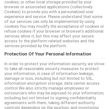
cookies, or other local storage provided by your
MAPA
browser or associated applications (collectively
Cookies) to provide you with a personalized user
DO
experience and service. Please understand that some
of our services can only be implemented by using
SITE
cookies.You may modify the acceptance of cookies or
refuse cookies if your browser or browser's additional
services allow it, but this may affect your secure
PRIVACY
access to the platform-related websites and the
POLICY
services provided by the platform.
Protection Of Your Personal Information
In order to protect your information security, we strive
to take all reasonable security measures to protect
your information, in case of information leakage,
damage or loss, including but not limited to SSL,
information encryption storage, data center access
control.We also strictly manage employees or
outsourcers who may be exposed to your information,
including but not limited to signing confidentiality
agreements with them, taking different authority
controls depending on the position, and monitoring