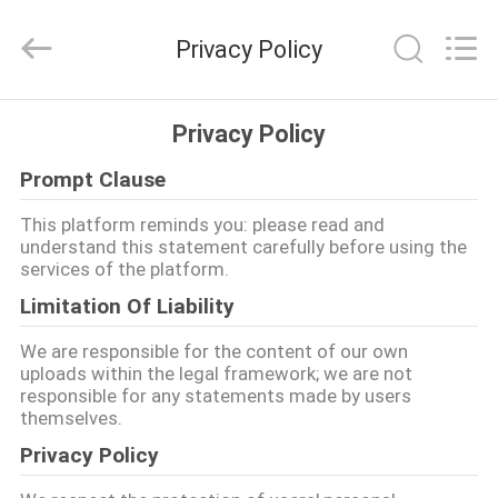
-
2026
COOSAI
Privacy Policy
valve
group.
All
Rights
Reserved.
PARA
Privacy Policy
CASA
Prompt Clause
PRODUTOS
This platform reminds you: please read and
understand this statement carefully before using the
services of the platform.
SOBRE
Limitation Of Liability
NÓS
We are responsible for the content of our own
uploads within the legal framework; we are not
responsible for any statements made by users
VISITA
themselves.
À
Privacy Policy
FÁBRICA